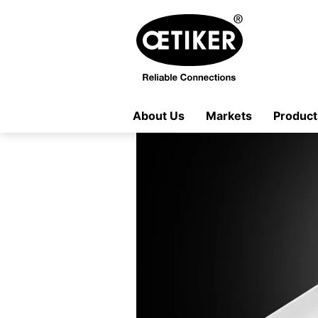
About Us
Markets
Product