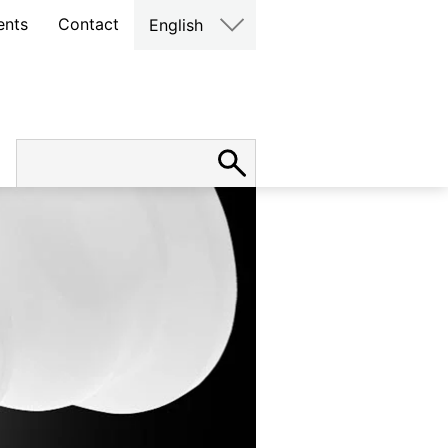
ents
Contact
English