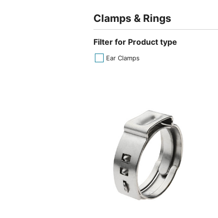
Clamps & Rings
Filter for Product type
Ear Clamps