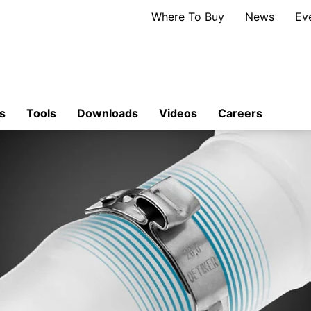
Where To Buy
News
Ev
s
Tools
Downloads
Videos
Careers