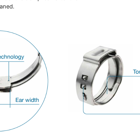
eaned.