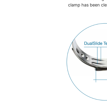
clamp has been cl