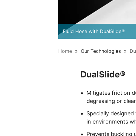
Fluid Hose with DualSlide®
Home
Our Technologies
Du
DualSlide®
Mitigates friction d
degreasing or clea
Specially designed
in environments whe
Prevents buckling u