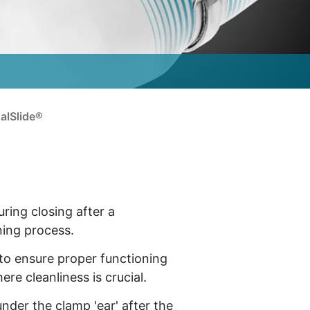
alSlide®
uring closing after a
ning process.
 to ensure proper functioning
re cleanliness is crucial.
nder the clamp 'ear' after the