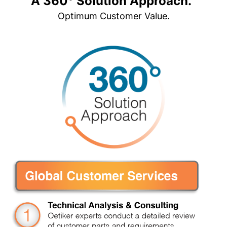
A 360° Solution Approach.
Optimum Customer Value.