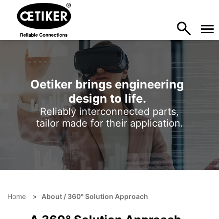
Oetiker brings engineering
design to life.
Reliably interconnected parts,
tailor made for their application.
Home
About / 360° Solution Approach