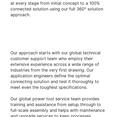
at every stage from initial concept to a 100%
connected solution using our full 360° solution
approach.
Our approach starts with our global technical
customer support team who employ their
extensive experience across a wide range of
industries from the very first drawing. Our
application engineers define the optimal
connecting solution and test it thoroughly to
meet even the toughest specifications.
Our global power tool service team provides
training and assistance from setup through to
full-scale assembly and helps with maintenance
and upgrade services to keep processes