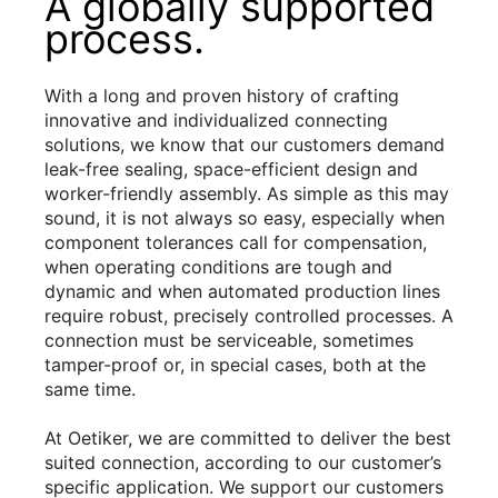
A globally supported
process.
With a long and proven history of crafting
innovative and individualized connecting
solutions, we know that our customers demand
leak-free sealing, space-efficient design and
worker-friendly assembly. As simple as this may
sound, it is not always so easy, especially when
component tolerances call for compensation,
when operating conditions are tough and
dynamic and when automated production lines
require robust, precisely controlled processes. A
connection must be serviceable, sometimes
tamper-proof or, in special cases, both at the
same time.
At Oetiker, we are committed to deliver the best
suited connection, according to our customer’s
specific application. We support our customers