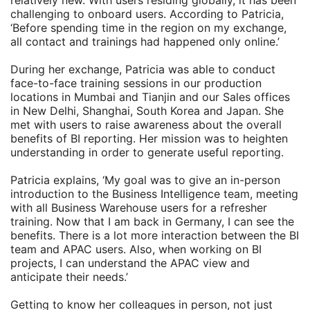
relatively new. With users residing globally, it has been
challenging to onboard users. According to Patricia,
‘Before spending time in the region on my exchange,
all contact and trainings had happened only online.’
During her exchange, Patricia was able to conduct
face-to-face training sessions in our production
locations in Mumbai and Tianjin and our Sales offices
in New Delhi, Shanghai, South Korea and Japan. She
met with users to raise awareness about the overall
benefits of BI reporting. Her mission was to heighten
understanding in order to generate useful reporting.
Patricia explains, ‘My goal was to give an in-person
introduction to the Business Intelligence team, meeting
with all Business Warehouse users for a refresher
training. Now that I am back in Germany, I can see the
benefits. There is a lot more interaction between the BI
team and APAC users. Also, when working on BI
projects, I can understand the APAC view and
anticipate their needs.’
Getting to know her colleagues in person, not just