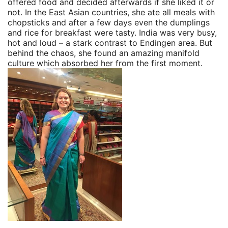
offered food and decided afterwards if she liked it or
not. In the East Asian countries, she ate all meals with
chopsticks and after a few days even the dumplings
and rice for breakfast were tasty. India was very busy,
hot and loud – a stark contrast to Endingen area. But
behind the chaos, she found an amazing manifold
culture which absorbed her from the first moment.