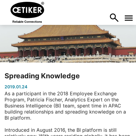
Spreading Knowledge
2019.01.24
As a participant in the 2018 Employee Exchange
Program, Patricia Fischer, Analytics Expert on the
Business Intelligence (BI) team, spent time in APAC
building relationships and spreading knowledge on a
BI platform.
Introduced in August 2016, the BI platform is still