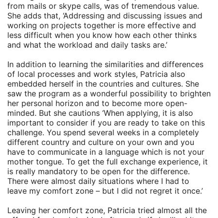
from mails or skype calls, was of tremendous value.
She adds that, ‘Addressing and discussing issues and
working on projects together is more effective and
less difficult when you know how each other thinks
and what the workload and daily tasks are.’
In addition to learning the similarities and differences
of local processes and work styles, Patricia also
embedded herself in the countries and cultures. She
saw the program as a wonderful possibility to brighten
her personal horizon and to become more open-
minded. But she cautions ‘When applying, it is also
important to consider if you are ready to take on this
challenge. You spend several weeks in a completely
different country and culture on your own and you
have to communicate in a language which is not your
mother tongue. To get the full exchange experience, it
is really mandatory to be open for the difference.
There were almost daily situations where I had to
leave my comfort zone – but I did not regret it once.’
Leaving her comfort zone, Patricia tried almost all the