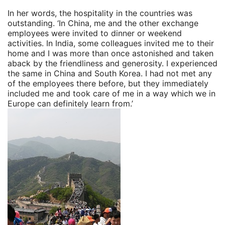
In her words, the hospitality in the countries was
outstanding. ‘In China, me and the other exchange
employees were invited to dinner or weekend
activities. In India, some colleagues invited me to their
home and I was more than once astonished and taken
aback by the friendliness and generosity. I experienced
the same in China and South Korea. I had not met any
of the employees there before, but they immediately
included me and took care of me in a way which we in
Europe can definitely learn from.’