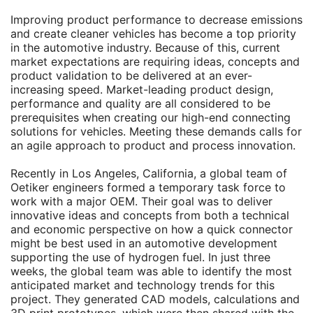
Improving product performance to decrease emissions
and create cleaner vehicles has become a top priority
in the automotive industry. Because of this, current
market expectations are requiring ideas, concepts and
product validation to be delivered at an ever-
increasing speed. Market-leading product design,
performance and quality are all considered to be
prerequisites when creating our high-end connecting
solutions for vehicles. Meeting these demands calls for
an agile approach to product and process innovation.
Recently in Los Angeles, California, a global team of
Oetiker engineers formed a temporary task force to
work with a major OEM. Their goal was to deliver
innovative ideas and concepts from both a technical
and economic perspective on how a quick connector
might be best used in an automotive development
supporting the use of hydrogen fuel. In just three
weeks, the global team was able to identify the most
anticipated market and technology trends for this
project. They generated CAD models, calculations and