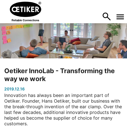
Oetiker InnoLab - Transforming the
way we work
2019.12.16
Innovation has always been an important part of
Oetiker. Founder, Hans Oetiker, built our business with
the break-through invention of the ear clamp. Over the
last few decades, additional innovative products have
helped us become the supplier of choice for many
customers.