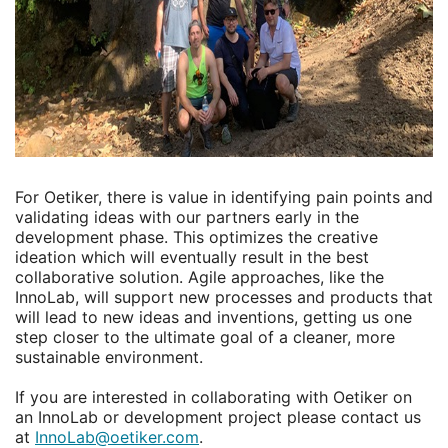
For Oetiker, there is value in identifying pain points and
validating ideas with our partners early in the
development phase. This optimizes the creative
ideation which will eventually result in the best
collaborative solution. Agile approaches, like the
InnoLab, will support new processes and products that
will lead to new ideas and inventions, getting us one
step closer to the ultimate goal of a cleaner, more
sustainable environment.
If you are interested in collaborating with Oetiker on
an InnoLab or development project please contact us
at
InnoLab@oetiker.com
.