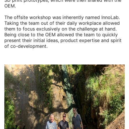
3D print prototypes, which were then shared with the
OEM.
The offsite workshop was inherently named InnoLab.
Taking the team out of their daily workplace allowed
them to focus exclusively on the challenge at hand.
Being close to the OEM allowed the team to quickly
present their initial ideas, product expertise and spirit
of co-development.