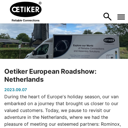
Oetiker European Roadshow:
Netherlands
2023.09.07
During the heart of Europe's holiday season, our van
embarked on a journey that brought us closer to our
valued customers. Today, we pause to revisit our
adventure in the Netherlands, where we had the
pleasure of meeting our esteemed partners: Rominox,