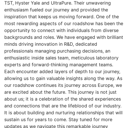
TST, Hyster Yale and UltraPure. Their unwavering
enthusiasm fueled our journey and provided the
inspiration that keeps us moving forward. One of the
most rewarding aspects of our roadshow has been the
opportunity to connect with individuals from diverse
backgrounds and roles. We have engaged with brilliant
minds driving innovation in R&D, dedicated
professionals managing purchasing decisions, an
enthusiastic inside sales team, meticulous laboratory
experts and forward-thinking management teams.
Each encounter added layers of depth to our journey,
allowing us to gain valuable insights along the way. As
our roadshow continues its journey across Europe, we
are excited about the future. This journey is not just
about us; it is a celebration of the shared experiences
and connections that are the lifeblood of our industry.
It is about building and nurturing relationships that will
sustain us for years to come. Stay tuned for more
updates as we navigate this remarkable journey