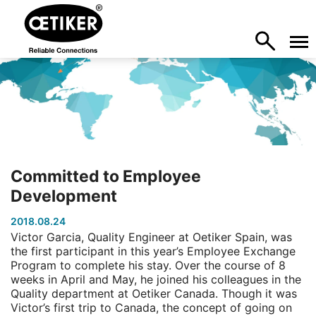
Committed to Employee
Development
2018.08.24
Victor Garcia, Quality Engineer at Oetiker Spain, was
the first participant in this year’s Employee Exchange
Program to complete his stay. Over the course of 8
weeks in April and May, he joined his colleagues in the
Quality department at Oetiker Canada. Though it was
Victor’s first trip to Canada, the concept of going on