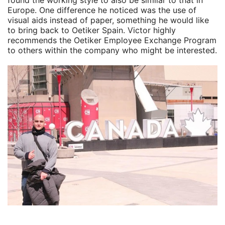
found the working style to also be similar to that in
Europe. One difference he noticed was the use of
visual aids instead of paper, something he would like
to bring back to Oetiker Spain. Victor highly
recommends the Oetiker Employee Exchange Program
to others within the company who might be interested.