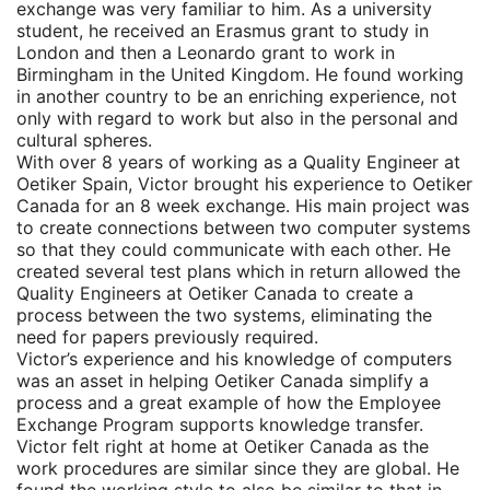
exchange was very familiar to him. As a university
student, he received an Erasmus grant to study in
London and then a Leonardo grant to work in
Birmingham in the United Kingdom. He found working
in another country to be an enriching experience, not
only with regard to work but also in the personal and
cultural spheres.
With over 8 years of working as a Quality Engineer at
Oetiker Spain, Victor brought his experience to Oetiker
Canada for an 8 week exchange. His main project was
to create connections between two computer systems
so that they could communicate with each other. He
created several test plans which in return allowed the
Quality Engineers at Oetiker Canada to create a
process between the two systems, eliminating the
need for papers previously required.
Victor’s experience and his knowledge of computers
was an asset in helping Oetiker Canada simplify a
process and a great example of how the Employee
Exchange Program supports knowledge transfer.
Victor felt right at home at Oetiker Canada as the
work procedures are similar since they are global. He