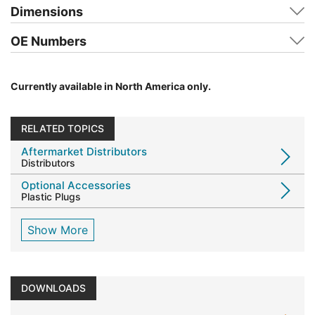
Dimensions
OE Numbers
Currently available in North America only.
RELATED TOPICS
Aftermarket Distributors
Distributors
Optional Accessories
Plastic Plugs
Show More
DOWNLOADS