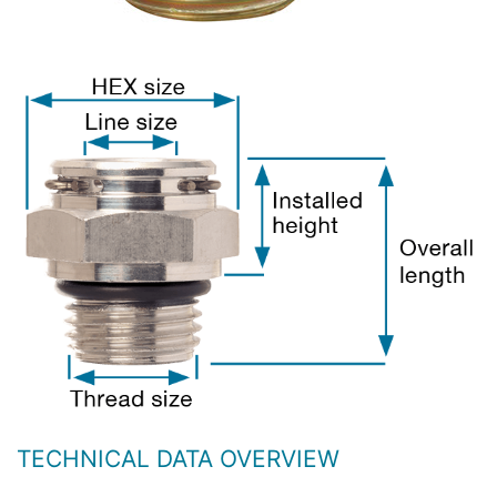
TECHNICAL DATA OVERVIEW