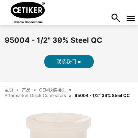
95004 - 1/2" 39% Steel QC
联系我们
主页
产品
OEM快装接头
Aftermarket Quick Connectors
95004 - 1/2" 39% Steel QC