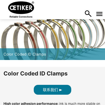
Color Coded ID Clamps
Color Coded ID Clamps
联系我们
High color adhesion performance:
ink is much more stable on