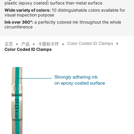
plastic (epoxy coated) surface than metal surface
Wide variety of colors:
10 distinguishable colors available for
visual inspection purpose
Ink over 360°:
a perfectly colored ink throughout the whole
circumference
Color Coded ID Clamps
主页
产品
卡箍和卡环
Color Coded ID Clamps