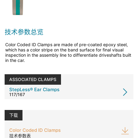
技术参数总览
Color Coded ID Clamps are made of pre-coated epoxy steel,
which has a color stripe on the band surface for final visual
inspection in the assembly line to differentiate driveshafts built
in the car.
ASSOCIATED CLAMPS
StepLess® Ear Clamps
117/167
下载
Color Coded ID Clamps
技术参数表