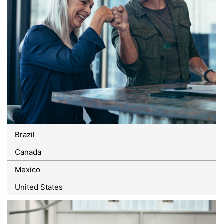
Brazil
Canada
Mexico
United States