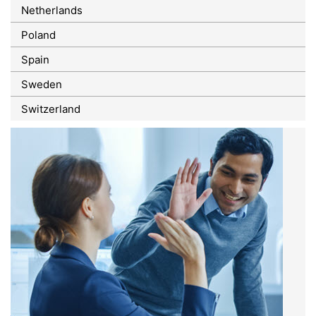
Netherlands
Poland
Spain
Sweden
Switzerland