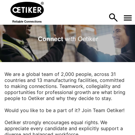
We are a global team of 2,000 people, across 31
countries and 13 manufacturing facilities, committed
to making connections. Teamwork, collegiality and
opportunities for professional growth are what bring
people to Oetiker and why they decide to stay.
Would you like to be a part of it? Join Team Oetiker!
Oetiker strongly encourages equal rights. We
appreciate every candidate and explicitly support a
diverse and balanced workforce.