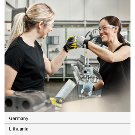
Germany
Lithuania