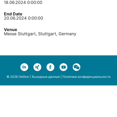
18.06.2024 0:00:00
End Date
20.06.2024 0:00:00
Venue
Messe Stuttgart, Stuttgart, Germany
© 2026 Oetiker |
Выходные данные
|
Политика конфиденциальности