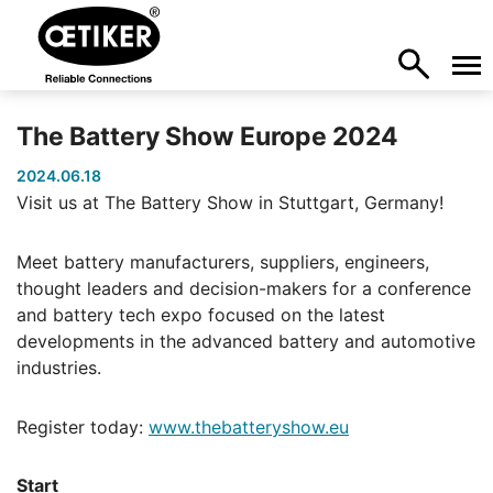
The Battery Show Europe 2024
2024.06.18
Visit us at The Battery Show in Stuttgart, Germany!
Meet battery manufacturers, suppliers, engineers,
thought leaders and decision-makers for a conference
and battery tech expo focused on the latest
developments in the advanced battery and automotive
industries.
Register today:
www.thebatteryshow.eu
Start