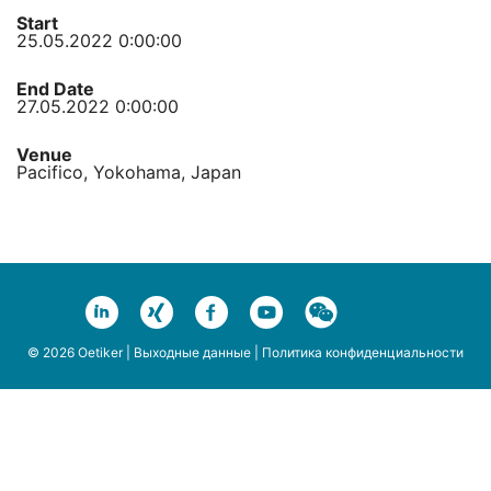
Start
25.05.2022 0:00:00
End Date
27.05.2022 0:00:00
Venue
Pacifico, Yokohama, Japan
© 2026 Oetiker |
Выходные данные
|
Политика конфиденциальности