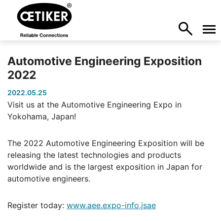
Automotive Engineering Exposition
2022
2022.05.25
Visit us at the Automotive Engineering Expo in
Yokohama, Japan!
The 2022 Automotive Engineering Exposition will be
releasing the latest technologies and products
worldwide and is the largest exposition in Japan for
automotive engineers.
Register today:
www.aee.expo-info.jsae