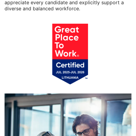
appreciate every candidate and explicitly support a
diverse and balanced workforce.