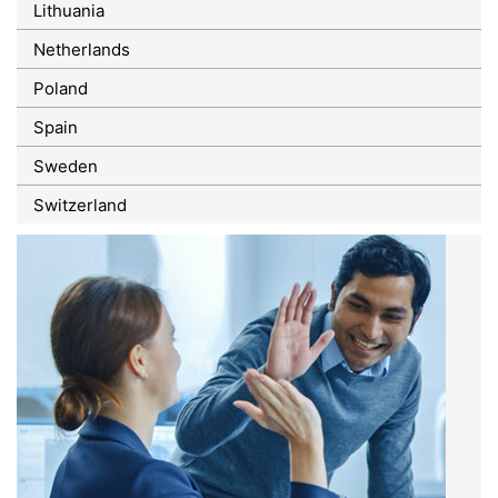
Lithuania
Netherlands
Poland
Spain
Sweden
Switzerland