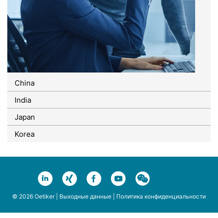
China
India
Japan
Korea
© 2026 Oetiker |
Выходные данные
|
Политика конфиденциальности