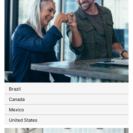
Brazil
Canada
Mexico
United States