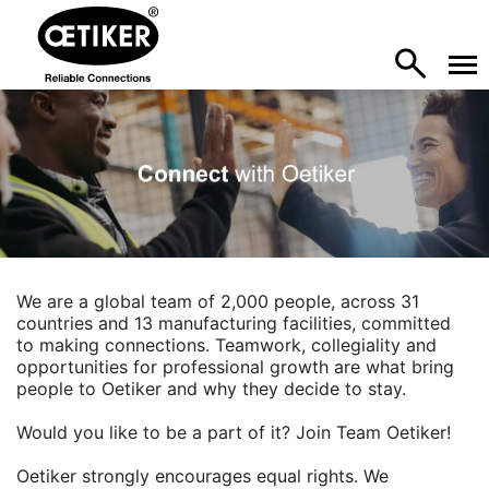
We are a global team of 2,000 people, across 31
countries and 13 manufacturing facilities, committed
to making connections. Teamwork, collegiality and
opportunities for professional growth are what bring
people to Oetiker and why they decide to stay.
Would you like to be a part of it? Join Team Oetiker!
Oetiker strongly encourages equal rights. We