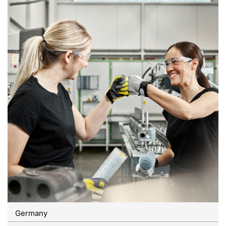
Germany