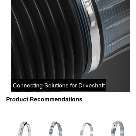
Connecting Solutions for Driveshaft
Product Recommendations