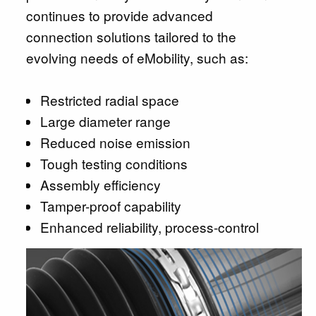
continues to provide advanced
connection solutions tailored to the
evolving needs of eMobility, such as:
Restricted radial space
Large diameter range
Reduced noise emission
Tough testing conditions
Assembly efficiency
Tamper-proof capability
Enhanced reliability, process-control