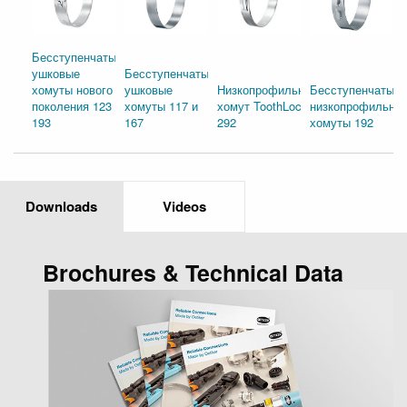
Бесступенчатые
ушковые
Бесступенчатые
хомуты нового
ушковые
Низкопрофильный
Бесступенчатые
поколения 123 и
хомуты 117 и
хомут ToothLock®
низкопрофильны
193
167
292
хомуты 192
Downloads
Videos
Brochures & Technical Data