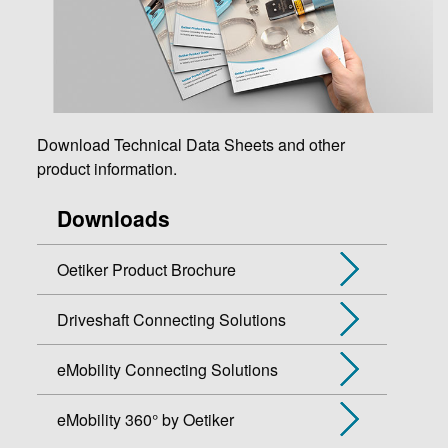
Download Technical Data Sheets and other
product information.
Downloads
Oetiker Product Brochure
Driveshaft Connecting Solutions
eMobility Connecting Solutions
eMobility 360° by Oetiker