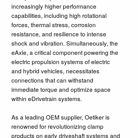
increasingly higher performance
capabilities, including high rotational
forces, thermal stress, corrosion
resistance, and resilience to intense
shock and vibration. Simultaneously, the
eAxle, a critical component powering the
electric propulsion systems of electric
and hybrid vehicles, necessitates
connections that can withstand
immediate torque and optimize space
within eDrivetrain systems.
As a leading OEM supplier, Oetiker is
renowned for revolutionizing clamp
products on early driveshaft systems and