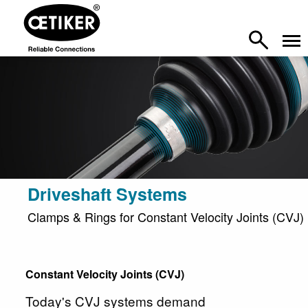
Driveshaft Systems
Clamps & Rings for Constant Velocity Joints (CVJ)
Constant Velocity Joints (CVJ)
Today's CVJ systems demand