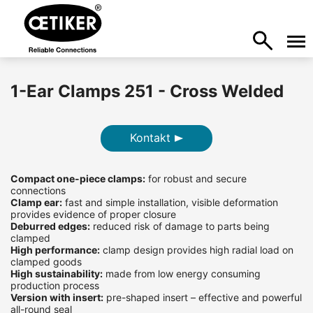
1-Ear Clamps 251 - Cross Welded
Kontakt
Compact one-piece clamps:
for robust and secure
connections
Clamp ear:
fast and simple installation, visible deformation
provides evidence of proper closure
Deburred edges:
reduced risk of damage to parts being
clamped
High performance:
clamp design provides high radial load on
clamped goods
High sustainability:
made from low energy consuming
production process
Version with insert:
pre-shaped insert – effective and powerful
all-round seal