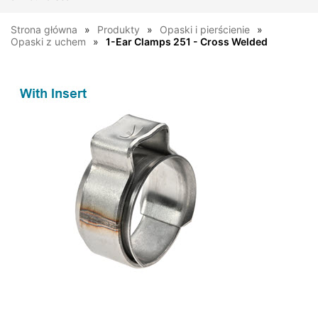
Strona główna
Produkty
Opaski i pierścienie
Opaski z uchem
1-Ear Clamps 251 - Cross Welded