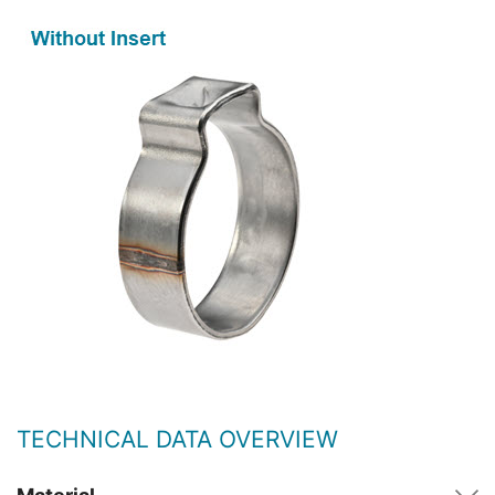
TECHNICAL DATA OVERVIEW