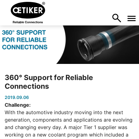
360° Support for Reliable
Connections
2019.09.06
Challenge:
With the automotive industry moving into the next
generation, components and applications are evolving
and changing every day. A major Tier 1 supplier was
working on a new coolant program which included a