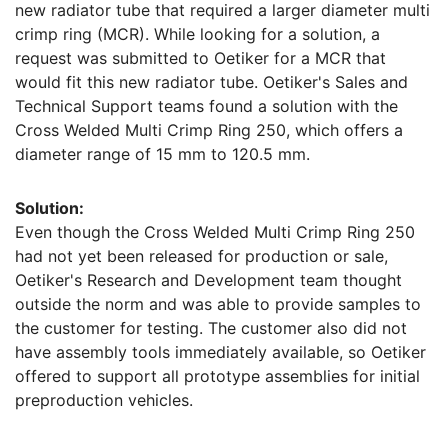
new radiator tube that required a larger diameter multi
crimp ring (MCR). While looking for a solution, a
request was submitted to Oetiker for a MCR that
would fit this new radiator tube. Oetiker's Sales and
Technical Support teams found a solution with the
Cross Welded Multi Crimp Ring 250, which offers a
diameter range of 15 mm to 120.5 mm.
Solution:
Even though the Cross Welded Multi Crimp Ring 250
had not yet been released for production or sale,
Oetiker's Research and Development team thought
outside the norm and was able to provide samples to
the customer for testing. The customer also did not
have assembly tools immediately available, so Oetiker
offered to support all prototype assemblies for initial
preproduction vehicles.