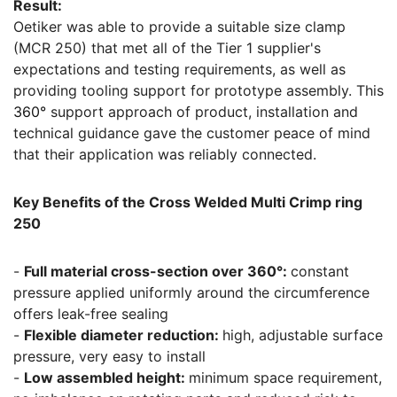
Result:
Oetiker was able to provide a suitable size clamp
(MCR 250) that met all of the Tier 1 supplier's
expectations and testing requirements, as well as
providing tooling support for prototype assembly. This
360°
support approach of product, installation and
technical guidance gave the customer peace of mind
that their application was reliably connected.
Key Benefits of the Cross Welded Multi Crimp ring
250
-
Full material cross-section over 360°:
constant
pressure applied uniformly around the circumference
offers leak-free sealing
-
Flexible diameter reduction:
high, adjustable surface
pressure, very easy to install
-
Low assembled height:
minimum space requirement,