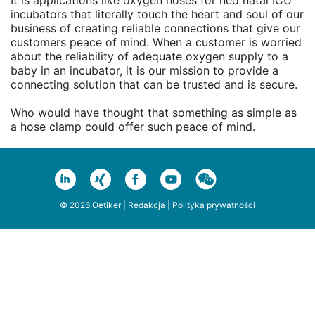
It is applications like oxygen hoses for neo natal ICU
incubators that literally touch the heart and soul of our
business of creating reliable connections that give our
customers peace of mind. When a customer is worried
about the reliability of adequate oxygen supply to a
baby in an incubator, it is our mission to provide a
connecting solution that can be trusted and is secure.
Who would have thought that something as simple as
a hose clamp could offer such peace of mind.
© 2026 Oetiker |
Redakcja
|
Polityka prywatności