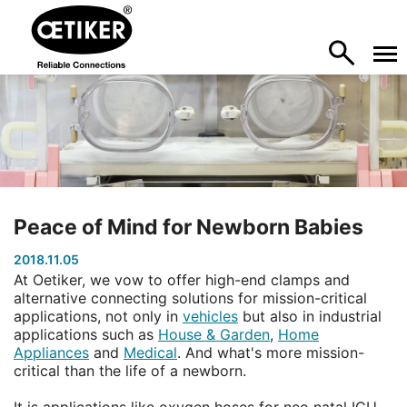
Peace of Mind for Newborn Babies
2018.11.05
At Oetiker, we vow to offer high-end clamps and
alternative connecting solutions for mission-critical
applications, not only in
vehicles
but also in industrial
applications such as
House & Garden
,
Home
Appliances
and
Medical
. And what's more mission-
critical than the life of a newborn.