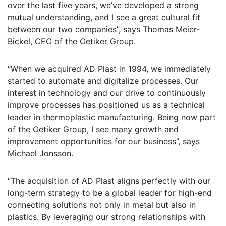
over the last five years, we’ve developed a strong
mutual understanding, and I see a great cultural fit
between our two companies”, says Thomas Meier-
Bickel, CEO of the Oetiker Group.
“When we acquired AD Plast in 1994, we immediately
started to automate and digitalize processes. Our
interest in technology and our drive to continuously
improve processes has positioned us as a technical
leader in thermoplastic manufacturing. Being now part
of the Oetiker Group, I see many growth and
improvement opportunities for our business”, says
Michael Jonsson.
“The acquisition of AD Plast aligns perfectly with our
long-term strategy to be a global leader for high-end
connecting solutions not only in metal but also in
plastics. By leveraging our strong relationships with