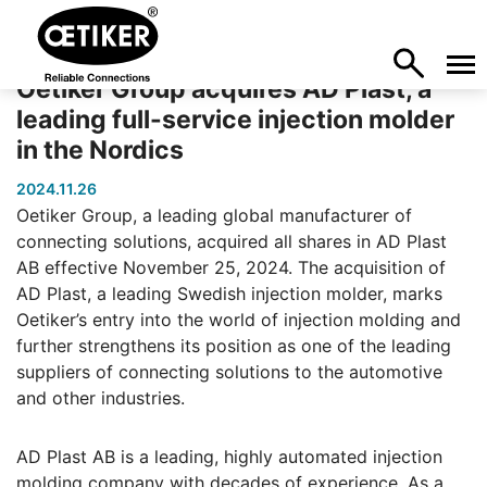
Oetiker Group acquires AD Plast, a
leading full-service injection molder
in the Nordics
2024.11.26
Oetiker Group, a leading global manufacturer of
connecting solutions, acquired all shares in AD Plast
AB effective November 25, 2024. The acquisition of
AD Plast, a leading Swedish injection molder, marks
Oetiker’s entry into the world of injection molding and
further strengthens its position as one of the leading
suppliers of connecting solutions to the automotive
and other industries.
AD Plast AB is a leading, highly automated injection
molding company with decades of experience. As a