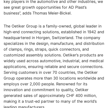
key players in the automotive and other industries, we
see great growth opportunities for AD Plast’s
business”, adds Thomas Meier-Bickel.
The Oetiker Group is a family-owned, global leader in
high-end connecting solutions, established in 1942 and
headquartered in Horgen, Switzerland. The company
specializes in the design, manufacture, and distribution
of clamps, rings, straps, quick connectors, and
customized assembly solutions. Oetiker’s products are
widely used across automotive, industrial, and medical
applications, ensuring reliable and secure connections.
Serving customers in over 70 countries, the Oetiker
Group operates more than 30 locations worldwide and
employs over 2,000 people. Renowned for its
innovation and commitment to quality, Oetiker
generated sales of approximately CHF 400 million,
making it a trust-ed partner to many of the world’s
leading manufacturers.