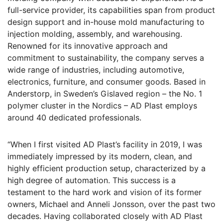
full-service provider, its capabilities span from product
design support and in-house mold manufacturing to
injection molding, assembly, and warehousing.
Renowned for its innovative approach and
commitment to sustainability, the company serves a
wide range of industries, including automotive,
electronics, furniture, and consumer goods. Based in
Anderstorp, in Sweden’s Gislaved region – the No. 1
polymer cluster in the Nordics – AD Plast employs
around 40 dedicated professionals.
“When I first visited AD Plast’s facility in 2019, I was
immediately impressed by its modern, clean, and
highly efficient production setup, characterized by a
high degree of automation. This success is a
testament to the hard work and vision of its former
owners, Michael and Anneli Jonsson, over the past two
decades. Having collaborated closely with AD Plast