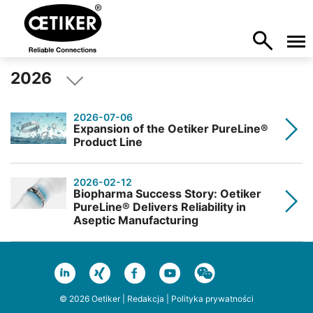
2026
2026-07-06
Expansion of the Oetiker PureLine®
Product Line
2026-02-12
Biopharma Success Story: Oetiker
PureLine® Delivers Reliability in
Aseptic Manufacturing
© 2026 Oetiker |
Redakcja
|
Polityka prywatności