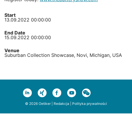
Start
13.09.2022 00:00:00
End Date
15.09.2022 00:00:00
Venue
Suburban Collection Showcase, Novi, Michigan, USA
© 2026 Oetiker |
Redakcja
|
Polityka prywatności