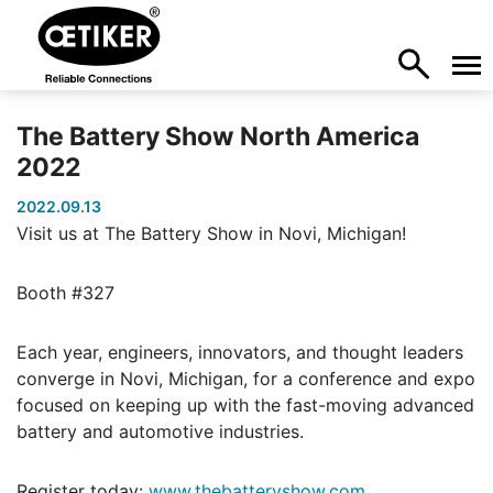
The Battery Show North America
2022
2022.09.13
Visit us at The Battery Show in Novi, Michigan!
Booth #327
Each year, engineers, innovators, and thought leaders
converge in Novi, Michigan, for a conference and expo
focused on keeping up with the fast-moving advanced
battery and automotive industries.
Register today:
www.thebatteryshow.com