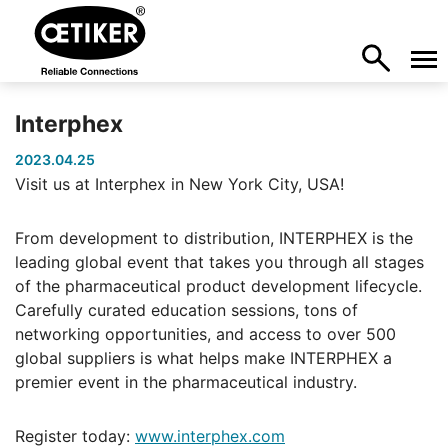
Interphex
2023.04.25
Visit us at Interphex in New York City, USA!
From development to distribution, INTERPHEX is the
leading global event that takes you through all stages
of the pharmaceutical product development lifecycle.
Carefully curated education sessions, tons of
networking opportunities, and access to over 500
global suppliers is what helps make INTERPHEX a
premier event in the pharmaceutical industry.
Register today:
www.interphex.com