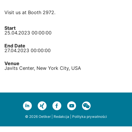
Visit us at Booth 2972.
Start
25.04.2023 00:00:00
End Date
27.04.2023 00:00:00
Venue
Javits Center, New York City, USA
© 2026 Oetiker |
Redakcja
|
Polityka prywatności