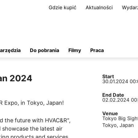
Gdzie kupić
Aktualności
Wydar
arzędzia
Do pobrania
Filmy
Praca
an 2024
Start
30.01.2024 00:
End Date
02.02.2024 00
R Expo, in Tokyo, Japan!
Venue
Tokyo Big Sight
d the future with HVAC&R",
Tokyo, Japan
 showcase the latest air
ing products and services.