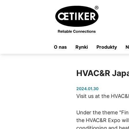
O nas
Rynki
Produkty
N
HVAC&R Jap
2024.01.30
Visit us at the HVAC&
Under the theme "Fin
the HVAC&R Expo will
conditioning and heat