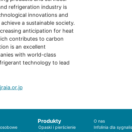
nd refrigeration industry is
chnological innovations and
 achieve a sustainable society.
increasing anticipation for heat
ch contributes to carbon
tion is an excellent
anies with world-class
rigerant technology to lead
raia.or.jp
Produkty
O nas
 osobowe
Opaski i pierścienie
Infolinia dla sygnali