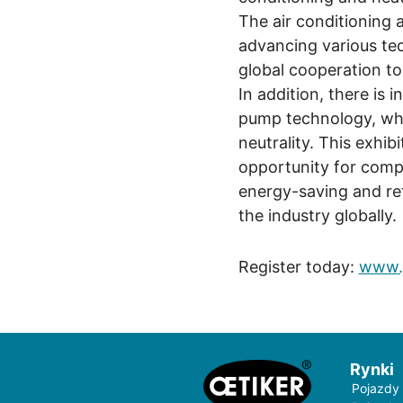
The air conditioning a
advancing various te
global cooperation to
In addition, there is 
pump technology, whi
neutrality. This exhibi
opportunity for comp
energy-saving and ref
the industry globally.
Register today:
www.j
Rynki
Pojazdy