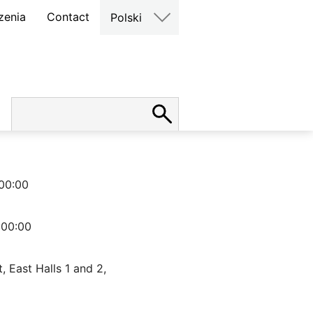
zenia
Contact
Polski
00:00
:00:00
, East Halls 1 and 2,