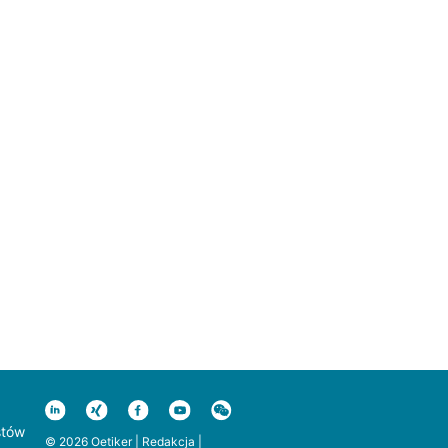
stów
© 2026 Oetiker |
Redakcja
|