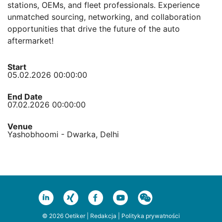
stations, OEMs, and fleet professionals. Experience
unmatched sourcing, networking, and collaboration
opportunities that drive the future of the auto
aftermarket!
Start
05.02.2026 00:00:00
End Date
07.02.2026 00:00:00
Venue
Yashobhoomi - Dwarka, Delhi
© 2026 Oetiker |
Redakcja
|
Polityka prywatności