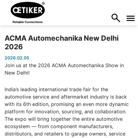
ACMA Automechanika New Delhi
2026
2026.02.05
Join us at the 2026 ACMA Automechanika Show in
New Delhi!
India’s leading international trade fair for the
automotive service and aftermarket industry is back
with its 6th edition, promising an even more dynamic
platform for innovation, sourcing, and collaboration.
The expo will bring together the entire automotive
ecosystem — from component manufacturers,
distributors, and retailers to garage owners, service