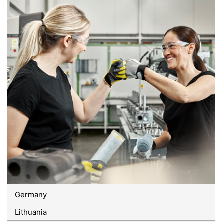
Germany
Lithuania