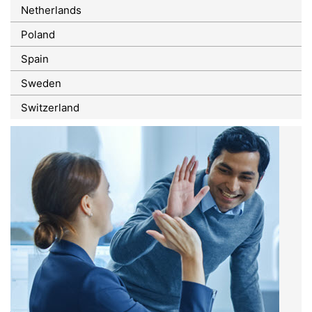
Netherlands
Poland
Spain
Sweden
Switzerland