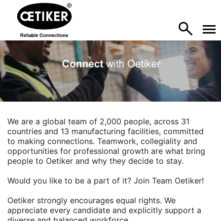
We are a global team of 2,000 people, across 31
countries and 13 manufacturing facilities, committed
to making connections. Teamwork, collegiality and
opportunities for professional growth are what bring
people to Oetiker and why they decide to stay.
Would you like to be a part of it? Join Team Oetiker!
Oetiker strongly encourages equal rights. We
appreciate every candidate and explicitly support a
diverse and balanced workforce.