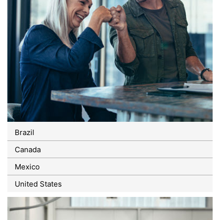
Brazil
Canada
Mexico
United States