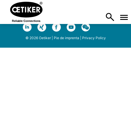
© 2026 Oetiker |
Pie de imprenta
|
Privacy Policy