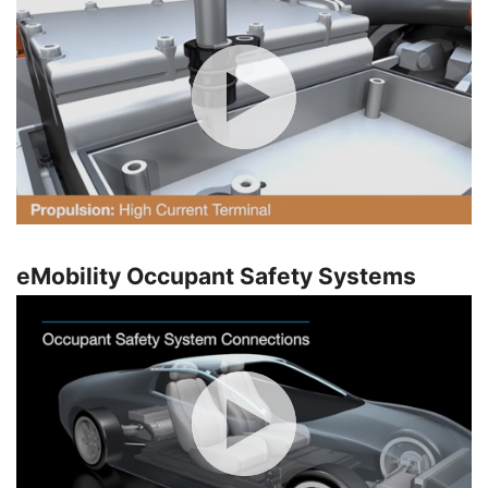
eMobility Occupant Safety Systems