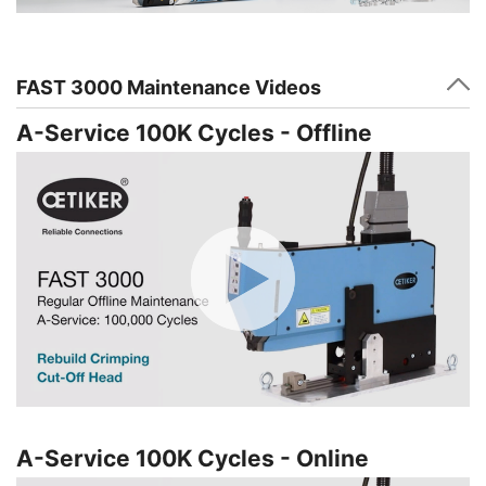
FAST 3000 Maintenance Videos
A-Service 100K Cycles - Offline
A-Service 100K Cycles - Online