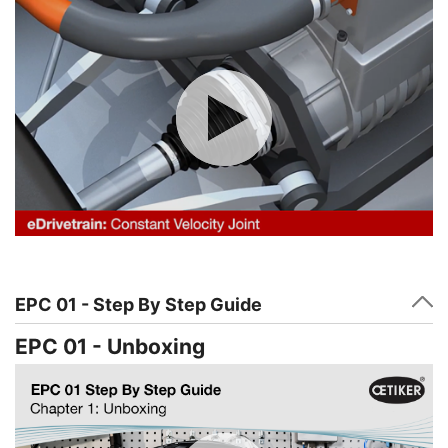
EPC 01 - Step By Step Guide
EPC 01 - Unboxing