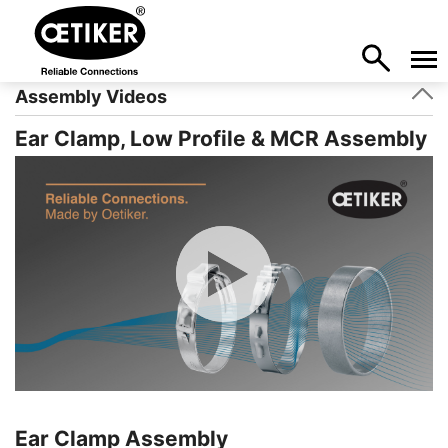
Assembly Videos
Ear Clamp, Low Profile & MCR Assembly
Ear Clamp Assembly