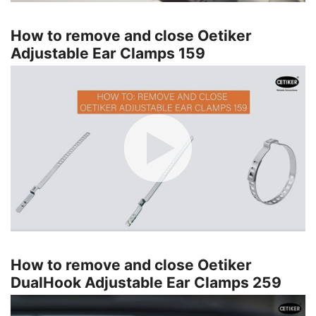
How to remove and close Oetiker
Adjustable Ear Clamps 159
How to remove and close Oetiker
DualHook Adjustable Ear Clamps 259