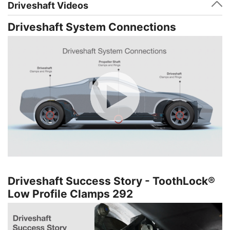
Driveshaft Videos
Driveshaft System Connections
Driveshaft Success Story - ToothLock®
Low Profile Clamps 292