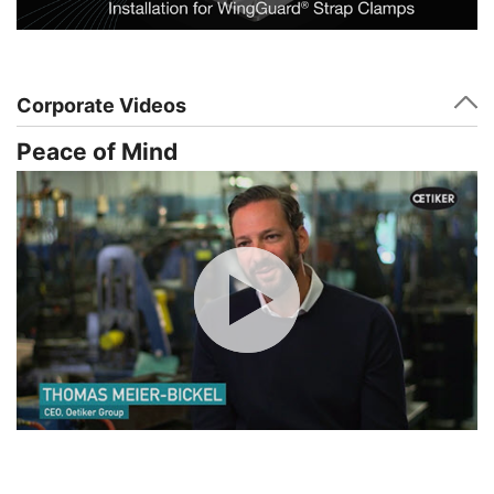
Corporate Videos
Peace of Mind