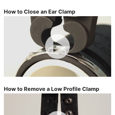
How to Close an Ear Clamp
How to Remove a Low Profile Clamp