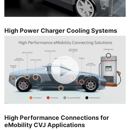
High Power Charger Cooling Systems
High Performance Connections for
eMobility CVJ Applications