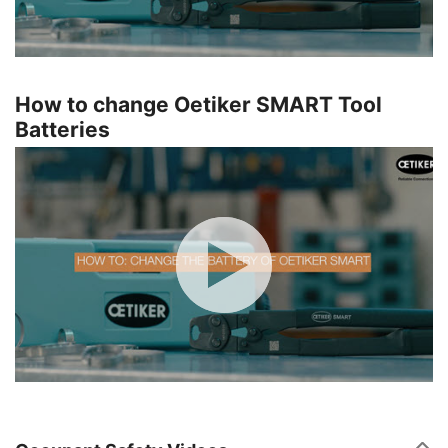
How to change Oetiker SMART Tool
Batteries