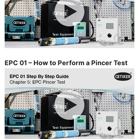
EPC 01 – How to Perform a Pincer Test