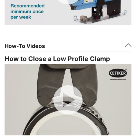
How-To Videos
How to Close a Low Profile Clamp