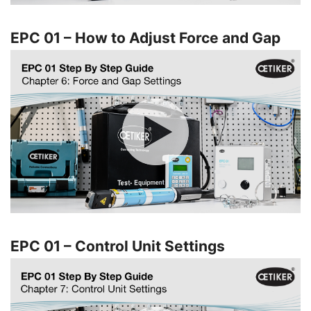
EPC 01 – How to Adjust Force and Gap
EPC 01 – Control Unit Settings