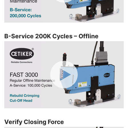
B-Service 200K Cycles – Offline
Verify Closing Force