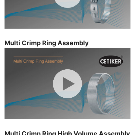
Multi Crimp Ring Assembly
Multi Crimp Ring High Volume Assembly