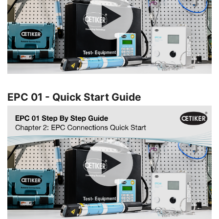
EPC 01 - Quick Start Guide