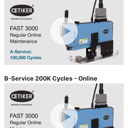
B-Service 200K Cycles - Online