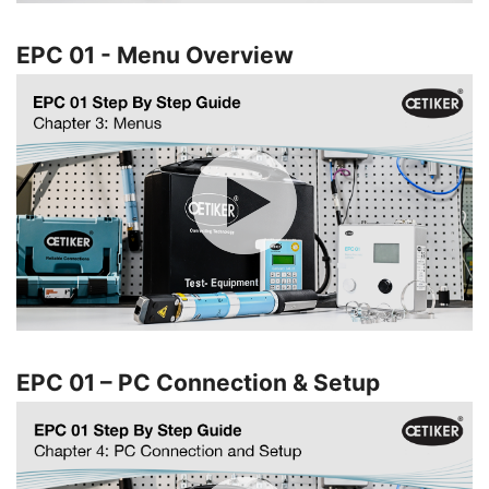
EPC 01 - Menu Overview
EPC 01 – PC Connection & Setup