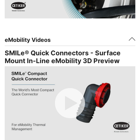
eMobility Videos
SMILe® Quick Connectors - Surface
Mount In-Line eMobility 3D Preview