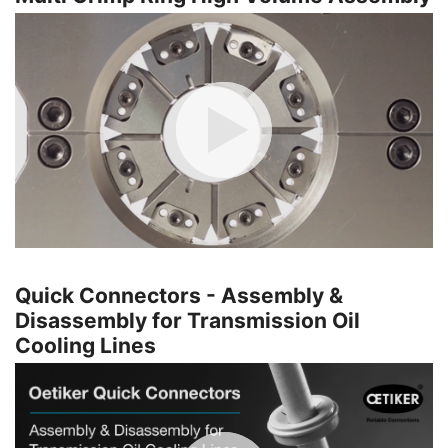
Quick Connectors - Assembly &
Disassembly for Transmission Oil
Cooling Lines