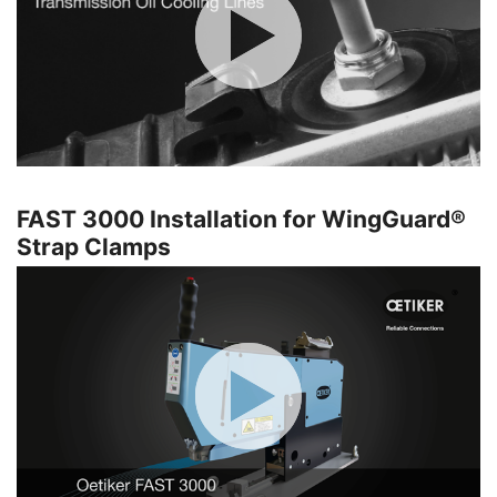
FAST 3000 Installation for WingGuard®
Strap Clamps