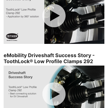
eMobility Driveshaft Success Story -
ToothLock® Low Profile Clamps 292