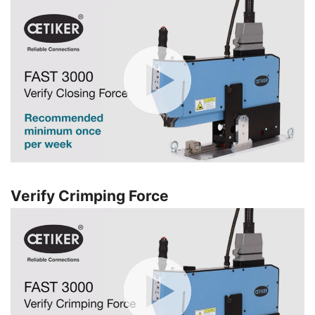
Verify Crimping Force