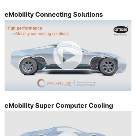
eMobility Connecting Solutions
eMobility Super Computer Cooling