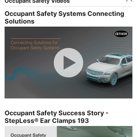
Occupant Safety Videos
Occupant Safety Systems Connecting
Solutions
Occupant Safety Success Story -
StepLess® Ear Clamps 193