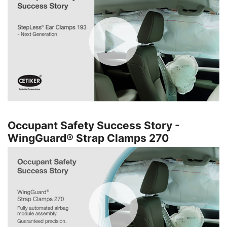
Occupant Safety Success Story -
WingGuard® Strap Clamps 270