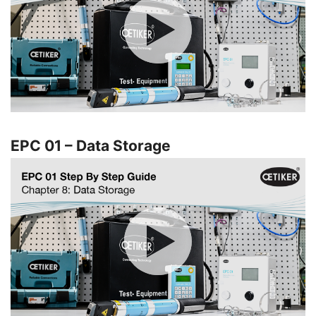
EPC 01 – Data Storage