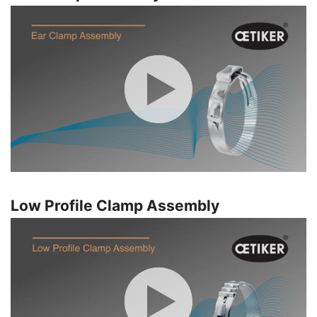
Low Profile Clamp Assembly