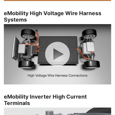
eMobility High Voltage Wire Harness
Systems
eMobility Inverter High Current
Terminals