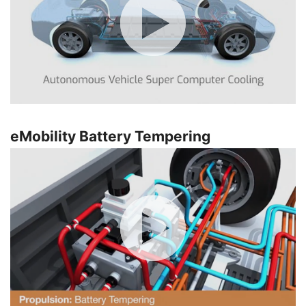
eMobility Battery Tempering