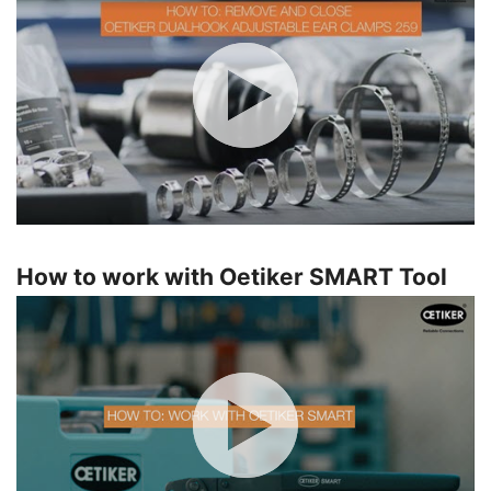
How to work with Oetiker SMART Tool