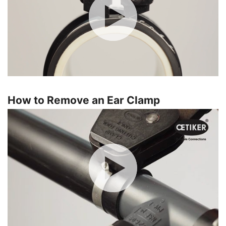
How to Remove an Ear Clamp