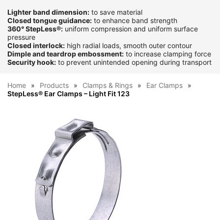
Lighter band dimension:
to save material
Closed tongue guidance:
to enhance band strength
360° StepLess®:
uniform compression and uniform surface
pressure
Closed interlock:
high radial loads, smooth outer contour
Dimple and teardrop embossment:
to increase clamping force
Security hook:
to prevent unintended opening during transport
Home
Products
Clamps & Rings
Ear Clamps
StepLess® Ear Clamps – Light Fit 123