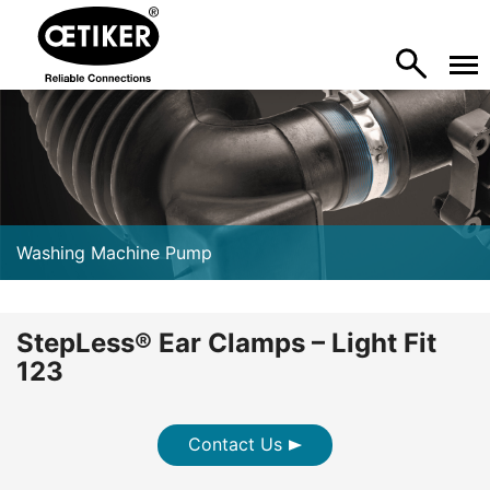
Washing Machine Pump
StepLess® Ear Clamps – Light Fit
123
Contact Us