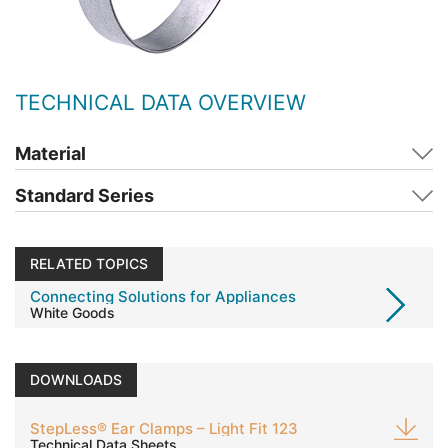
TECHNICAL DATA OVERVIEW
Material
Standard Series
RELATED TOPICS
Connecting Solutions for Appliances
White Goods
DOWNLOADS
StepLess® Ear Clamps – Light Fit 123
Technical Data Sheets