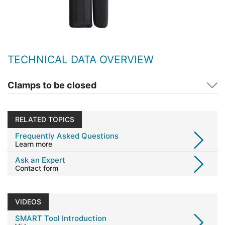
TECHNICAL DATA OVERVIEW
Clamps to be closed
RELATED TOPICS
Frequently Asked Questions
Learn more
Ask an Expert
Contact form
VIDEOS
SMART Tool Introduction