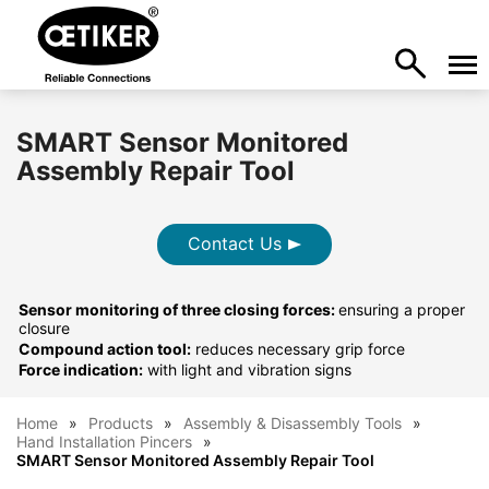
SMART Sensor Monitored
Assembly Repair Tool
Contact Us
Sensor monitoring of three closing forces:
ensuring a proper
closure
Compound action tool:
reduces necessary grip force
Force indication:
with light and vibration signs
Home
Products
Assembly & Disassembly Tools
Hand Installation Pincers
SMART Sensor Monitored Assembly Repair Tool