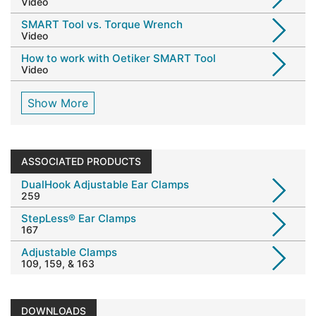
Video
SMART Tool vs. Torque Wrench
Video
How to work with Oetiker SMART Tool
Video
Show More
ASSOCIATED PRODUCTS
DualHook Adjustable Ear Clamps
259
StepLess® Ear Clamps
167
Adjustable Clamps
109, 159, & 163
DOWNLOADS