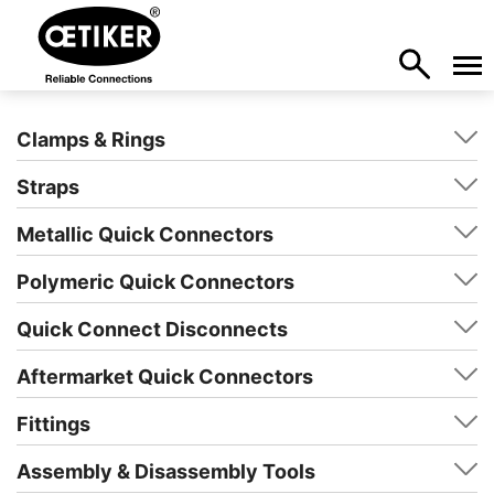
Clamps & Rings
Straps
Metallic Quick Connectors
Polymeric Quick Connectors
Quick Connect Disconnects
Aftermarket Quick Connectors
Fittings
Assembly & Disassembly Tools