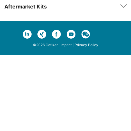
Aftermarket Kits
©2026 Oetiker |
Imprint
|
Privacy Policy