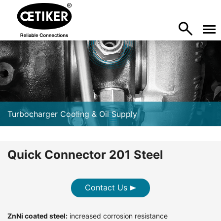
Turbocharger Cooling & Oil Supply
Quick Connector 201 Steel
Contact Us
ZnNi coated steel:
increased corrosion resistance