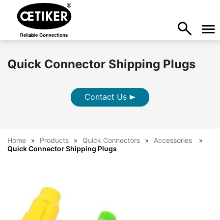
Quick Connector Shipping Plugs
Contact Us
Home
Products
Quick Connectors
Accessories
Quick Connector Shipping Plugs