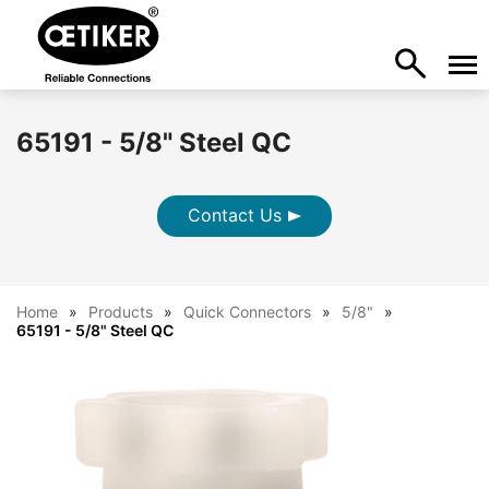
65191 - 5/8" Steel QC
Contact Us
Home
Products
Quick Connectors
5/8"
65191 - 5/8" Steel QC