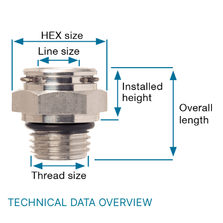
TECHNICAL DATA OVERVIEW