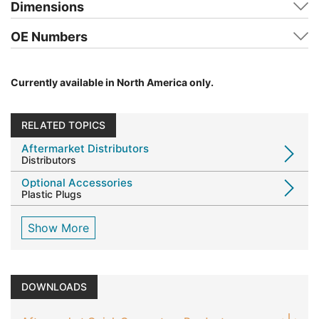
Dimensions
OE Numbers
Currently available in North America only.
RELATED TOPICS
Aftermarket Distributors
Distributors
Optional Accessories
Plastic Plugs
Show More
DOWNLOADS