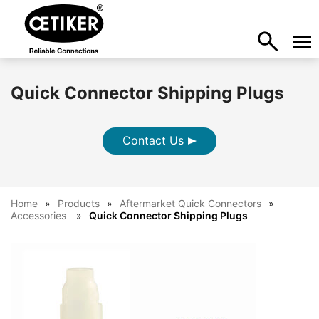
Quick Connector Shipping Plugs
Contact Us
Home
Products
Aftermarket Quick Connectors
Accessories
Quick Connector Shipping Plugs