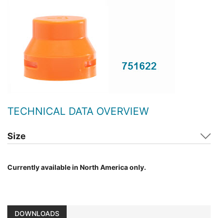
TECHNICAL DATA OVERVIEW
Size
Currently available in North America only.
DOWNLOADS