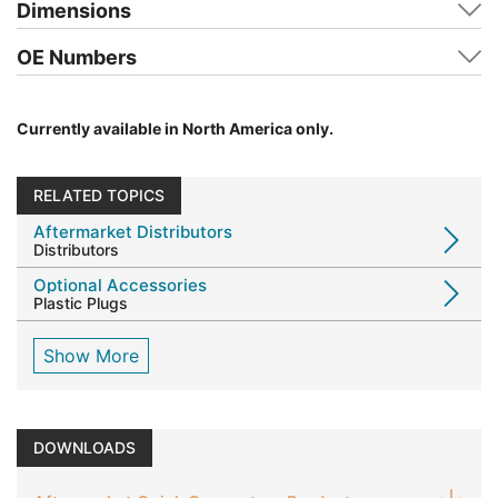
Dimensions
OE Numbers
Currently available in North America only.
RELATED TOPICS
Aftermarket Distributors
Distributors
Optional Accessories
Plastic Plugs
Show More
DOWNLOADS