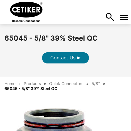
65045 - 5/8" 39% Steel QC
Contact Us
Home
Products
Quick Connectors
5/8"
65045 - 5/8" 39% Steel QC