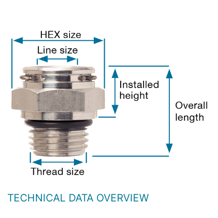
TECHNICAL DATA OVERVIEW