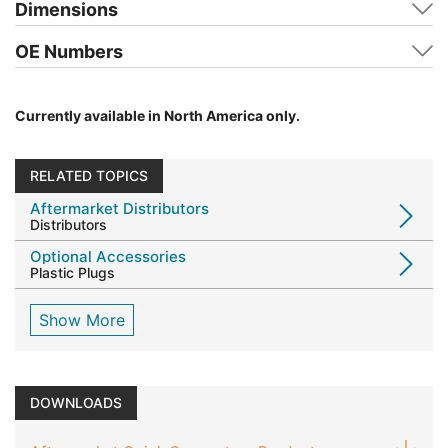
Dimensions
OE Numbers
Currently available in North America only.
RELATED TOPICS
Aftermarket Distributors
Distributors
Optional Accessories
Plastic Plugs
Show More
DOWNLOADS