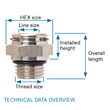
TECHNICAL DATA OVERVIEW