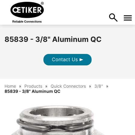
85839 - 3/8" Aluminum QC
Contact Us
Home
Products
Quick Connectors
3/8"
85839 - 3/8" Aluminum QC