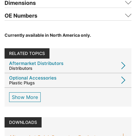
Dimensions
OE Numbers
Currently available in North America only.
RELATED TOPICS
Aftermarket Distributors
Distributors
Optional Accessories
Plastic Plugs
Show More
DOWNLOADS