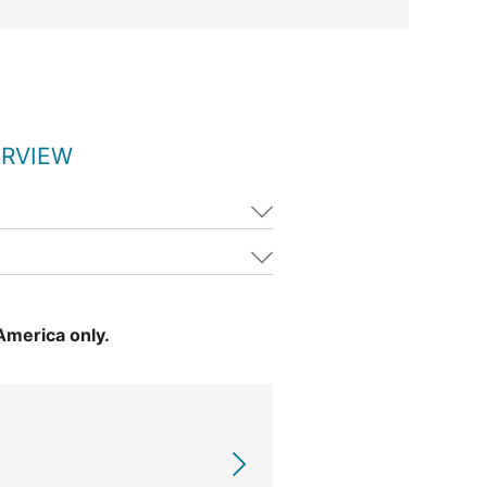
ERVIEW
 America only.