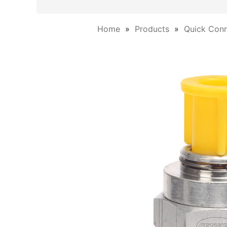
Home
Products
Quick Conn