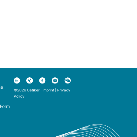
ne
©2026 Oetiker |
Imprint
|
Privacy
Policy
 Form