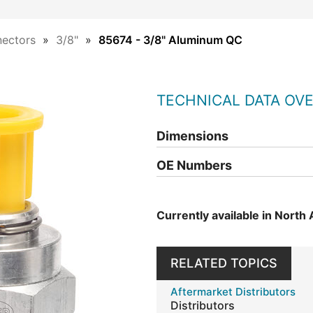
ectors
3/8"
85674 - 3/8" Aluminum QC
TECHNICAL DATA OV
Dimensions
OE Numbers
Currently available in North
RELATED TOPICS
Aftermarket Distributors
Distributors