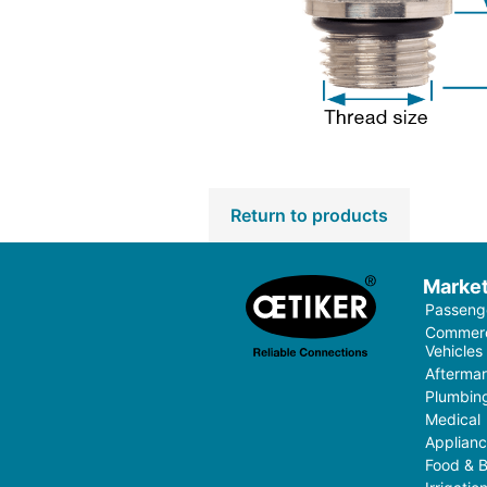
Return to products
Marke
Passenge
Commerci
Vehicles
Aftermar
Plumbin
Medical
Applian
Food & 