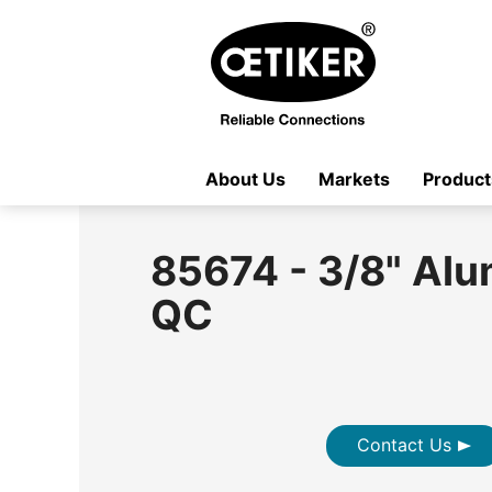
About Us
Markets
Product
85674 - 3/8" Al
QC
Contact Us