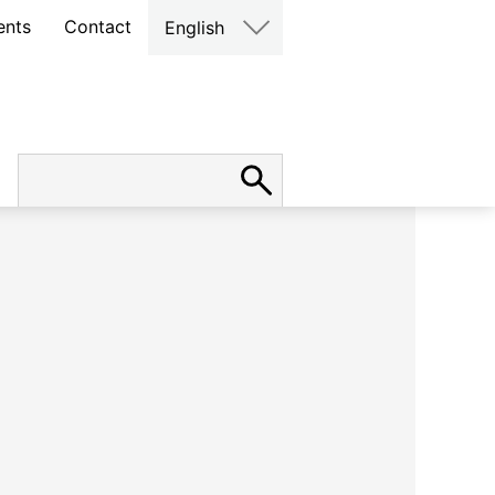
ents
Contact
English