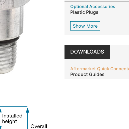
Optional Accessories
Plastic Plugs
Show More
DOWNLOADS
Aftermarket Quick Connect
Product Guides