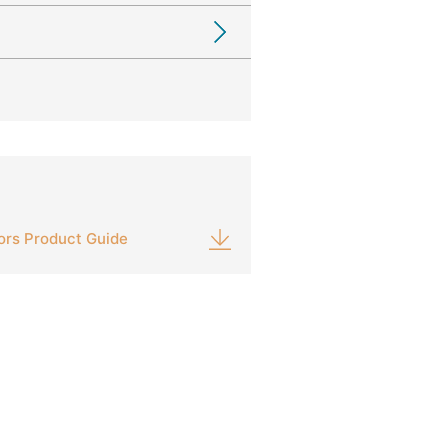
ors Product Guide