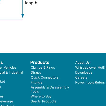
ts
Products
About Us
r Vehicles
Clamps & Rings
Whistleblower Hotli
al & Industrial
Straps
Downloads
Quick Connectors
Careers
ket
Fittings
Power Tools Return
g
Assembly & Disassembly
Tools
ces
Where to Buy
Beverage
See All Products