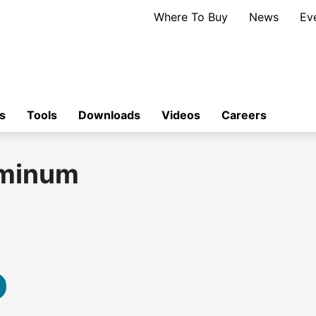
Where To Buy
News
Ev
s
Tools
Downloads
Videos
Careers
uminum