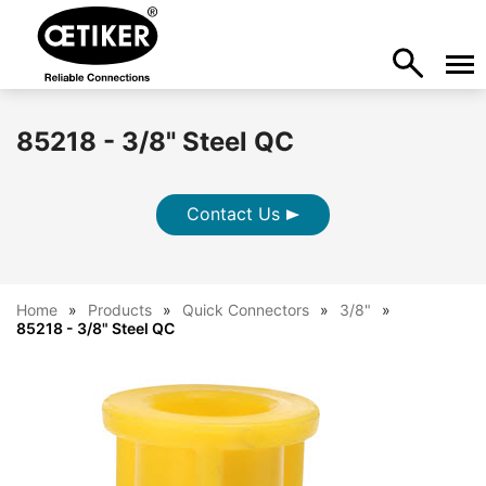
85218 - 3/8" Steel QC
Contact Us
Home
Products
Quick Connectors
3/8"
85218 - 3/8" Steel QC