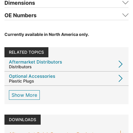
Dimensions
OE Numbers
Currently available in North America only.
RELATED TOPICS
Aftermarket Distributors
Distributors
Optional Accessories
Plastic Plugs
Show More
DOWNLOADS