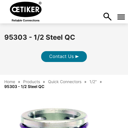
95303 - 1/2 Steel QC
Contact Us
Home
Products
Quick Connectors
1/2"
95303 - 1/2 Steel QC