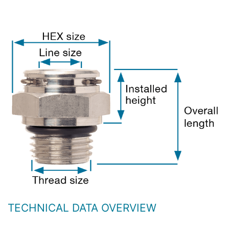
TECHNICAL DATA OVERVIEW