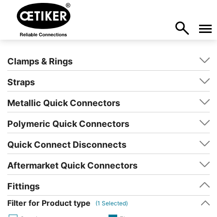
Clamps & Rings
Straps
Metallic Quick Connectors
Polymeric Quick Connectors
Quick Connect Disconnects
Aftermarket Quick Connectors
Fittings
Filter for Product type
(
1
Selected)