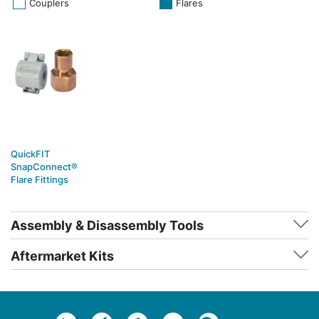
Couplers
Flares
QuickFIT
SnapConnect®
Flare Fittings
Assembly & Disassembly Tools
Aftermarket Kits