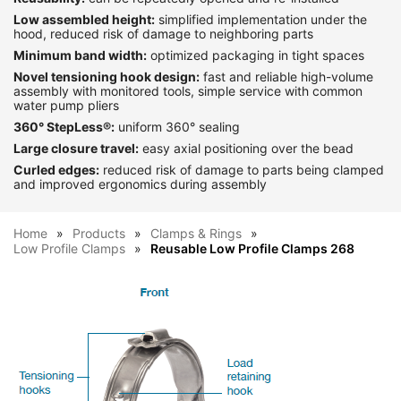
Low assembled height:
simplified implementation under the
hood, reduced risk of damage to neighboring parts
Minimum band width:
optimized packaging in tight spaces
Novel tensioning hook design:
fast and reliable high-volume
assembly with monitored tools, simple service with common
water pump pliers
360° StepLess®:
uniform 360° sealing
Large closure travel:
easy axial positioning over the bead
Curled edges:
reduced risk of damage to parts being clamped
and improved ergonomics during assembly
Home
Products
Clamps & Rings
Low Profile Clamps
Reusable Low Profile Clamps 268