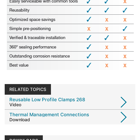
RELATED TOPICS
Reusable Low Profile Clamps 268
Video
Thermal Management Connections
Download