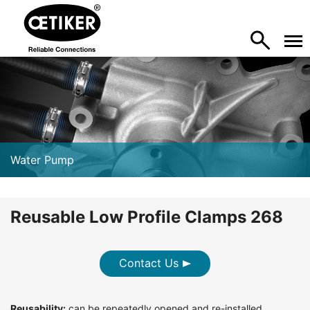
Water Pump
Reusable Low Profile Clamps 268
Contact Us
Reusability:
can be repeatedly opened and re-installed