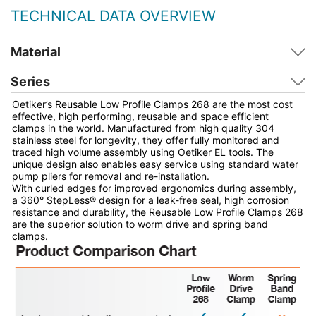
TECHNICAL DATA OVERVIEW
Material
Series
Oetiker’s Reusable Low Profile Clamps 268 are the most cost
effective, high performing, reusable and space efficient
clamps in the world. Manufactured from high quality 304
stainless steel for longevity, they offer fully monitored and
traced high volume assembly using Oetiker EL tools. The
unique design also enables easy service using standard water
pump pliers for removal and re-installation.
With curled edges for improved ergonomics during assembly,
a 360° StepLess® design for a leak-free seal, high corrosion
resistance and durability, the Reusable Low Profile Clamps 268
are the superior solution to worm drive and spring band
clamps.