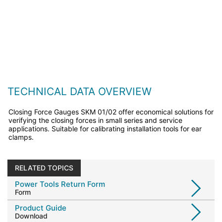
TECHNICAL DATA OVERVIEW
Closing Force Gauges SKM 01/02 offer economical solutions for
verifying the closing forces in small series and service
applications. Suitable for calibrating installation tools for ear
clamps.
RELATED TOPICS
Power Tools Return Form
Form
Product Guide
Download