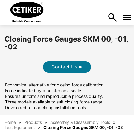
Closing Force Gauges SKM 00, -01,
-02
Contact Us
Economical alternative for closing force calibration.
Force indicated by a pointer on a scale.
Ensures uniform and reproducible process quality.
Three models available to suit closing force range.
Developed for ear clamp installation tools.
Home
Products
Assembly & Disassembly Tools
Test Equipment
Closing Force Gauges SKM 00, -01, -02