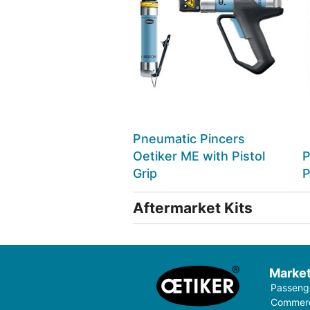
Pneumatic Pincers
Oetiker ME with Pistol
P
Grip
P
Aftermarket Kits
Marke
Passenge
Commerci