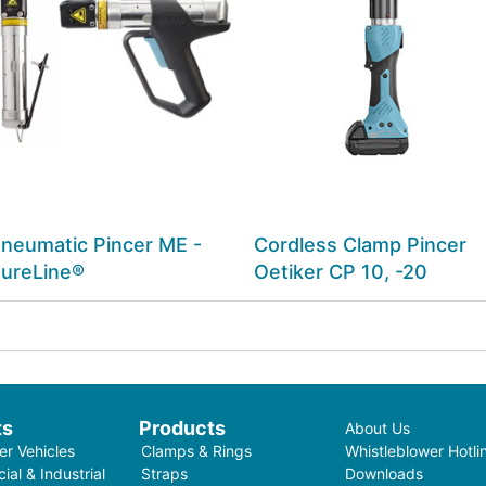
neumatic Pincer ME -
Cordless Clamp Pincer
ureLine®
Oetiker CP 10, -20
ts
Products
About Us
r Vehicles
Clamps & Rings
Whistleblower Hotli
al & Industrial
Straps
Downloads