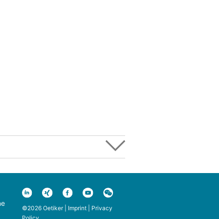
ne
©2026 Oetiker |
Imprint
|
Privacy
Policy