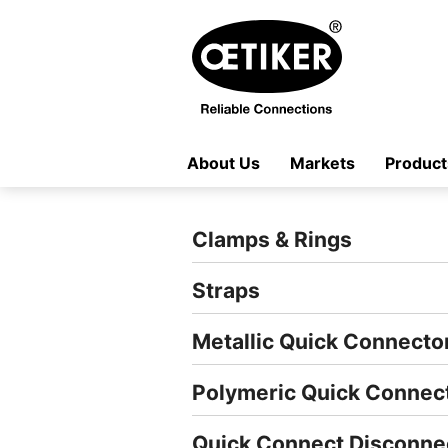
About Us
Markets
Product
Clamps & Rings
Straps
Metallic Quick Connecto
Polymeric Quick Connec
Quick Connect Disconne