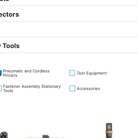
ectors
 Tools
Pneumatic and Cordless
Test Equipment
Pincers
Fastener Assembly Stationary
Accessories
Tools