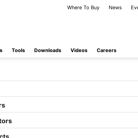
Where To Buy
News
Ev
s
Tools
Downloads
Videos
Careers
rs
tors
cts