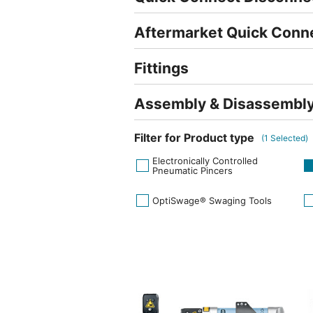
Aftermarket Quick Conn
Fittings
Assembly & Disassembly
Filter for Product type
(
1
Selected)
Electronically Controlled
Pneumatic Pincers
OptiSwage® Swaging Tools