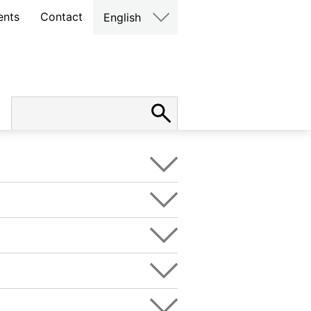
ents
Contact
English