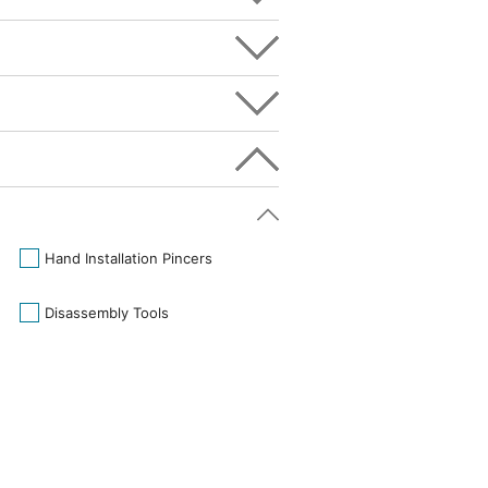
Hand Installation Pincers
Disassembly Tools