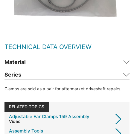
TECHNICAL DATA OVERVIEW
Material
Series
Clamps are sold as a pair for aftermarket driveshaft repairs.
RELATED TOPICS
Adjustable Ear Clamps 159 Assembly
Video
Assembly Tools