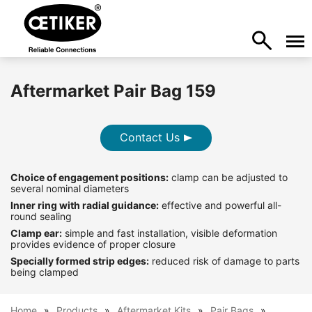
Aftermarket Pair Bag 159
Contact Us
Choice of engagement positions:
clamp can be adjusted to
several nominal diameters
Inner ring with radial guidance:
effective and powerful all-
round sealing
Clamp ear:
simple and fast installation, visible deformation
provides evidence of proper closure
Specially formed strip edges:
reduced risk of damage to parts
being clamped
Home
Products
Aftermarket Kits
Pair Bags