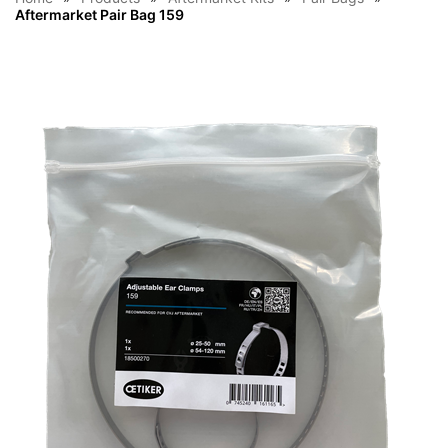
Aftermarket Pair Bag 159