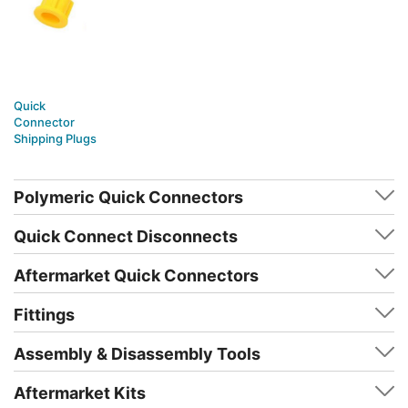
Quick
Connector
Shipping Plugs
Polymeric Quick Connectors
Quick Connect Disconnects
Aftermarket Quick Connectors
Fittings
Assembly & Disassembly Tools
Aftermarket Kits