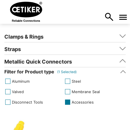
Clamps & Rings
Straps
Metallic Quick Connectors
Filter for Product type
(
1
Selected)
Aluminum
Steel
Valved
Membrane Seal
Disconnect Tools
Accessories