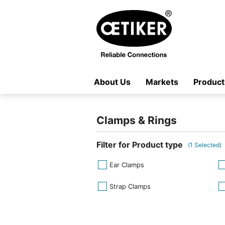
About Us
Markets
Product
Clamps & Rings
Filter for Product type
(
1
Selected)
Ear Clamps
Strap Clamps