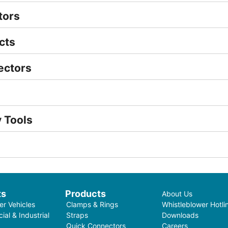
tors
cts
ectors
 Tools
ts
Products
About Us
r Vehicles
Clamps & Rings
Whistleblower Hotli
al & Industrial
Straps
Downloads
Quick Connectors
Careers