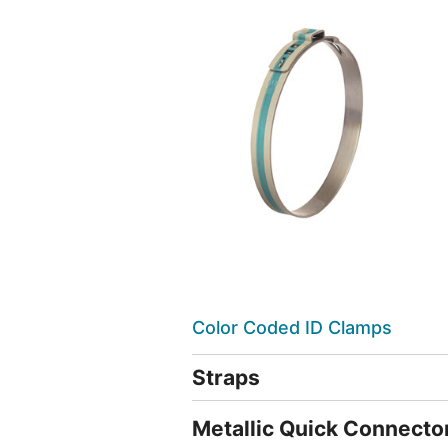
Color Coded ID Clamps
Straps
Metallic Quick Connecto