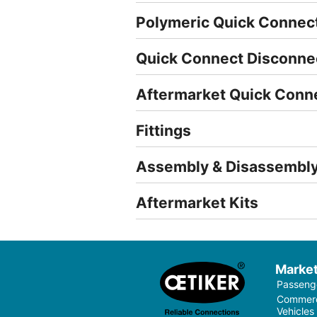
Polymeric Quick Connec
Quick Connect Disconne
Aftermarket Quick Conn
Fittings
Assembly & Disassembly
Aftermarket Kits
Marke
Passenge
Commerci
Vehicles