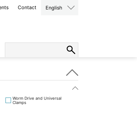
ents
Contact
English
Worm Drive and Universal
Clamps