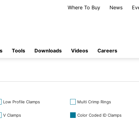
Where To Buy
News
Ev
s
Tools
Downloads
Videos
Careers
Low Profile Clamps
Multi Crimp Rings
V Clamps
Color Coded ID Clamps