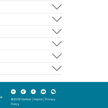
ne
©2026 Oetiker |
Imprint
|
Privacy
Policy