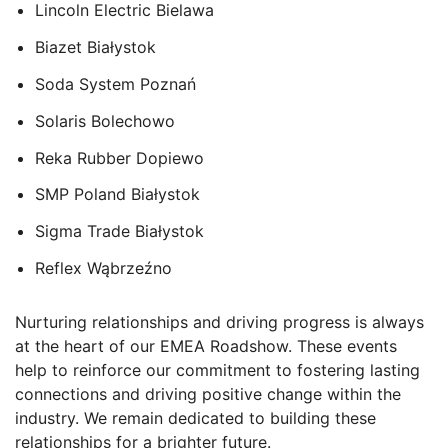
Lincoln Electric Bielawa
Biazet Białystok
Soda System Pozna
ń
Solaris Bolechowo
Reka Rubber Dopiewo
SMP Poland
Białystok
Sigma Trade
Białystok
Reflex
Wąbrzeźno
Nurturing relationships and driving progress is always
at the heart of our EMEA Roadshow. These events
help to reinforce our commitment to fostering lasting
connections and driving positive change within the
industry. We remain dedicated to building these
relationships for a brighter future.