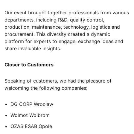
Our event brought together professionals from various
departments, including R&D, quality control,
production, maintenance, technology, logistics and
procurement. This diversity created a dynamic
platform for experts to engage, exchange ideas and
share invaluable insights.
Closer to Customers
Speaking of customers, we had the pleasure of
welcoming the following companies:
DG CORP Wrocław
Wolmot Wolbrom
OZAS ESAB Opole