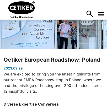
Oetiker European Roadshow: Poland
2023.09.29
We are excited to bring you the latest highlights from
our recent EMEA Roadshow stop in Poland, where we
had the privilege of hosting over 200 attendees across
12 insightful visits.
Diverse Expertise Converges