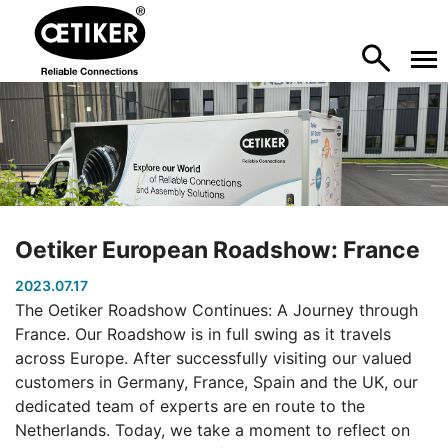
Oetiker European Roadshow: France
2023.07.17
The Oetiker Roadshow Continues: A Journey through
France. Our Roadshow is in full swing as it travels
across Europe. After successfully visiting our valued
customers in Germany, France, Spain and the UK, our
dedicated team of experts are en route to the
Netherlands. Today, we take a moment to reflect on