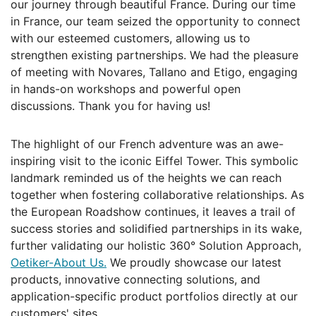
our journey through beautiful France. During our time
in France, our team seized the opportunity to connect
with our esteemed customers, allowing us to
strengthen existing partnerships. We had the pleasure
of meeting with Novares, Tallano and Etigo, engaging
in hands-on workshops and powerful open
discussions. Thank you for having us!
The highlight of our French adventure was an awe-
inspiring visit to the iconic Eiffel Tower. This symbolic
landmark reminded us of the heights we can reach
together when fostering collaborative relationships. As
the European Roadshow continues, it leaves a trail of
success stories and solidified partnerships in its wake,
further validating our holistic 360° Solution Approach,
Oetiker-About Us.
We proudly showcase our latest
products, innovative connecting solutions, and
application-specific product portfolios directly at our
customers' sites.