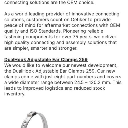
connecting solutions are the OEM choice.
As a world leading provider of innovative connecting
solutions, customers count on Oetiker to provide
peace of mind for aftermarket connections with OEM
quality and ISO Standards. Pioneering reliable
fastening components for over 75 years, we deliver
high quality connecting and assembly solutions that
are simpler, smarter and stronger.
DualHook Adjustable Ear Clamps 259
We would like to welcome our newest development,
the DualHook Adjustable Ear Clamps 259. Our new
clamps come with just eight part numbers and covers
a wide diameter range between 24.5 – 120.2 mm. This
leads to improved logistics and reduced stock
inventory.