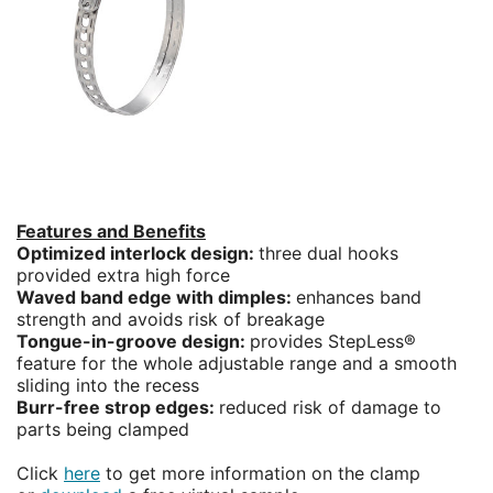
Features and Benefits
Optimized interlock design:
three dual hooks
provided extra high force
Waved band edge with dimples:
enhances band
strength and avoids risk of breakage
Tongue-in-groove design:
provides StepLess®
feature for the whole adjustable range and a smooth
sliding into the recess
Burr-free strop edges:
reduced risk of damage to
parts being clamped
Click
here
to get more information on the clamp