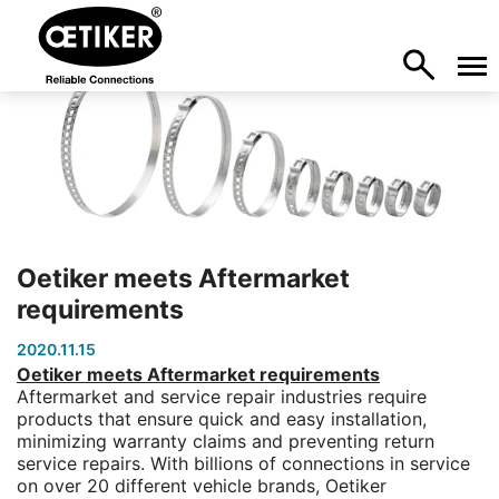
Oetiker meets Aftermarket
requirements
2020.11.15
Oetiker meets Aftermarket requirements
Aftermarket and service repair industries require
products that ensure quick and easy installation,
minimizing warranty claims and preventing return
service repairs. With billions of connections in service
on over 20 different vehicle brands, Oetiker