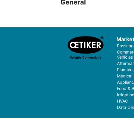
General
Marke
Passenge
Commerci
Vehicles
Aftermar
Plumbin
Medical
Applian
Food & 
Irrigati
HVAC
Data Cen