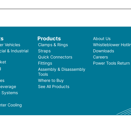
ts
Products
About Us
r Vehicles
Clamps & Rings
Whistleblower Hotli
al & Industrial
Straps
Downloads
Quick Connectors
Careers
ket
Fittings
Power Tools Return
g
Assembly & Disassembly
Tools
ces
Where to Buy
Beverage
See All Products
on Systems
ter Cooling