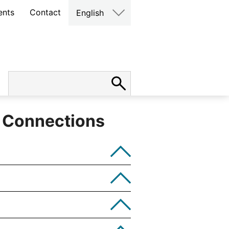
ents
Contact
English
s Connections