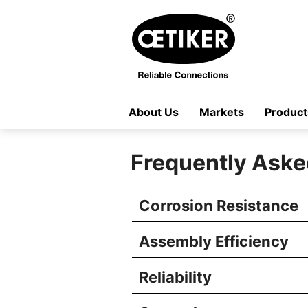
About Us
Markets
Product
Frequently Aske
Corrosion Resistance
Assembly Efficiency
Reliability