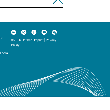
ne
©2026 Oetiker |
Imprint
|
Privacy
Policy
 Form