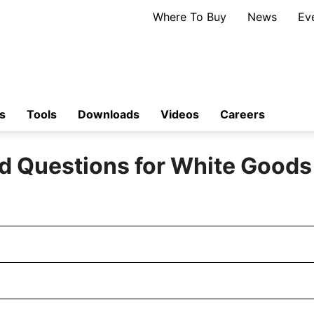
Where To Buy
News
Ev
s
Tools
Downloads
Videos
Careers
d Questions for White Good