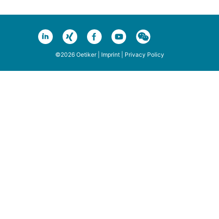
©2026 Oetiker |
Imprint
|
Privacy Policy