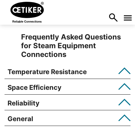
Frequently Asked Questions
for Steam Equipment
Connections
Temperature Resistance
Space Efficiency
Reliability
General